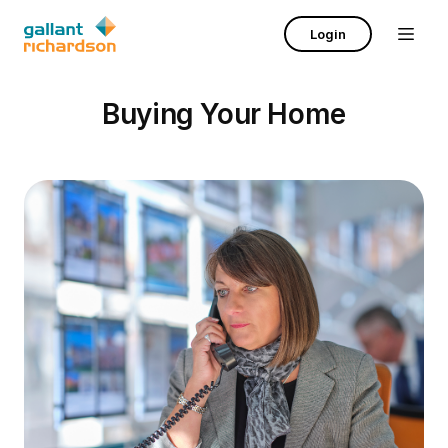
Login
Buying Your Home