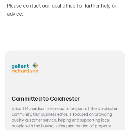
Please contact our
local office
for further help or
advice.
Committed to Colchester
Gallant Richardson are proud to be part of the Colchester
community. Our business ethos is focused on providing
quality customer service, helping and supporting local
people with the buying, selling and renting of property