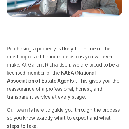
Purchasing a property is likely to be one of the
most important financial decisions you will ever
make. At Gallant Richardson, we are proud to be a
licensed member of the
NAEA (National
Association of Estate Agents)
. This gives you the
reassurance of a professional, honest, and
transparent service at every stage.
Our team is here to guide you through the process
so you know exactly what to expect and what
steps to take.