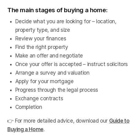
The main stages of buying a home:
Decide what you are looking for – location,
property type, and size
Review your finances
Find the right property
Make an offer and negotiate
Once your offer is accepted – instruct solicitors
Arrange a survey and valuation
Apply for your mortgage
Progress through the legal process
Exchange contracts
Completion
👉 For more detailed advice, download our
Guide to
Buying a Home
.